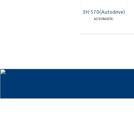
3H-S70(Autodrive)
AUTOMATIC