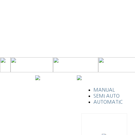
MANUAL
SEMI AUTO
AUTOMATIC