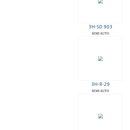
3H-SD 903
SEMI AUTO
3H-R-29
SEMI AUTO